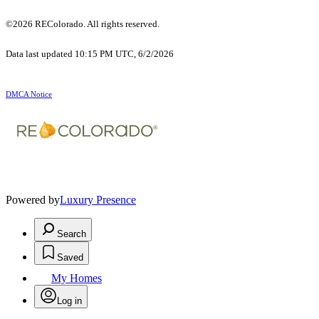
©2026 REColorado. All rights reserved.
Data last updated 10:15 PM UTC, 6/2/2026
DMCA Notice
Powered by
Luxury Presence
Search
Saved
My Homes
Log in