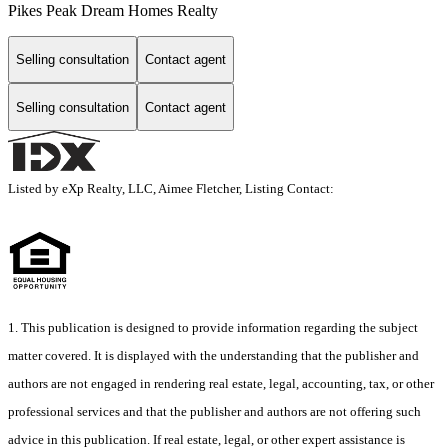
Pikes Peak Dream Homes Realty
Selling consultation
Contact agent
Selling consultation
Contact agent
Listed by eXp Realty, LLC, Aimee Fletcher, Listing Contact:
1. This publication is designed to provide information regarding the subject
matter covered. It is displayed with the understanding that the publisher and
authors are not engaged in rendering real estate, legal, accounting, tax, or other
professional services and that the publisher and authors are not offering such
advice in this publication. If real estate, legal, or other expert assistance is