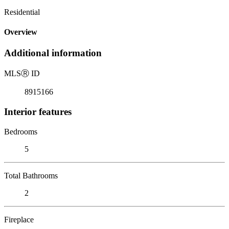
Residential
Overview
Additional information
MLS
Ⓡ
ID
8915166
Interior features
Bedrooms
5
Total Bathrooms
2
Fireplace