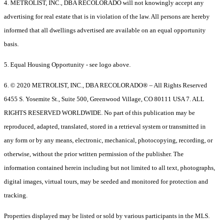
4. METROLIST, INC., DBA RECOLORADO will not knowingly accept any
advertising for real estate that is in violation of the law. All persons are hereby
informed that all dwellings advertised are available on an equal opportunity
basis.
5. Equal Housing Opportunity - see logo above.
6. © 2020 METROLIST, INC., DBA RECOLORADO® – All Rights Reserved
6455 S. Yosemite St., Suite 500, Greenwood Village, CO 80111 USA 7. ALL
RIGHTS RESERVED WORLDWIDE. No part of this publication may be
reproduced, adapted, translated, stored in a retrieval system or transmitted in
any form or by any means, electronic, mechanical, photocopying, recording, or
otherwise, without the prior written permission of the publisher. The
information contained herein including but not limited to all text, photographs,
digital images, virtual tours, may be seeded and monitored for protection and
tracking.
Properties displayed may be listed or sold by various participants in the MLS.