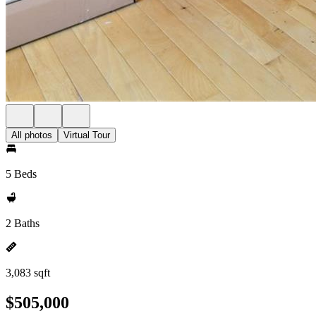
All photos
Virtual Tour
5 Beds
2 Baths
3,083 sqft
$505,000