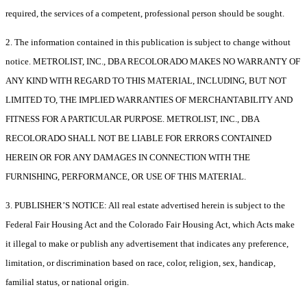
required, the services of a competent, professional person should be sought.
2. The information contained in this publication is subject to change without
notice. METROLIST, INC., DBA RECOLORADO MAKES NO WARRANTY OF
ANY KIND WITH REGARD TO THIS MATERIAL, INCLUDING, BUT NOT
LIMITED TO, THE IMPLIED WARRANTIES OF MERCHANTABILITY AND
FITNESS FOR A PARTICULAR PURPOSE. METROLIST, INC., DBA
RECOLORADO SHALL NOT BE LIABLE FOR ERRORS CONTAINED
HEREIN OR FOR ANY DAMAGES IN CONNECTION WITH THE
FURNISHING, PERFORMANCE, OR USE OF THIS MATERIAL.
3. PUBLISHER’S NOTICE: All real estate advertised herein is subject to the
Federal Fair Housing Act and the Colorado Fair Housing Act, which Acts make
it illegal to make or publish any advertisement that indicates any preference,
limitation, or discrimination based on race, color, religion, sex, handicap,
familial status, or national origin.