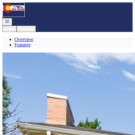
Go to: Homepage
Open navigation
Login
Register
Overview
Features