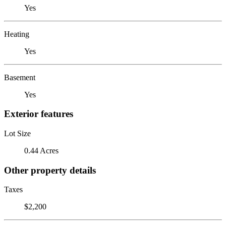
Yes
Heating
Yes
Basement
Yes
Exterior features
Lot Size
0.44 Acres
Other property details
Taxes
$2,200