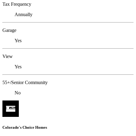
Tax Frequency
Annually
Garage
Yes
View
Yes
55+/Senior Community
No
Colorado's Choice Homes