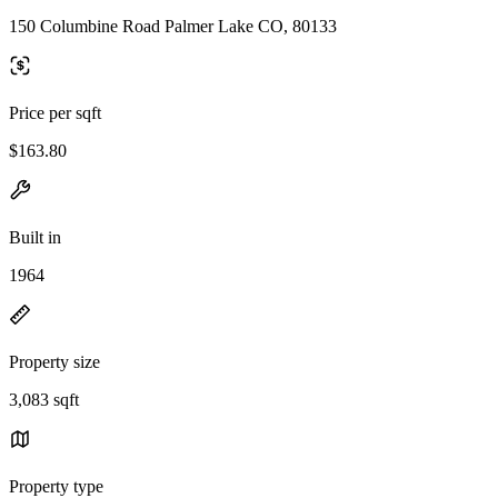
150 Columbine Road Palmer Lake CO, 80133
Price per sqft
$163.80
Built in
1964
Property size
3,083 sqft
Property type