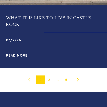
WHAT IT IS LIKE TO LIVE IN CASTLE
ROCK
07/2/26
READ MORE
1
2
…
5