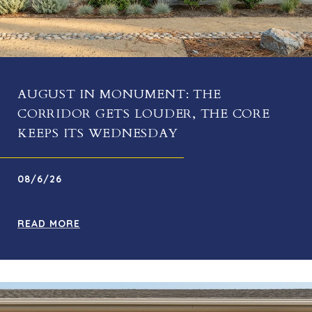
AUGUST IN MONUMENT: THE
CORRIDOR GETS LOUDER, THE CORE
KEEPS ITS WEDNESDAY
08/6/26
READ MORE