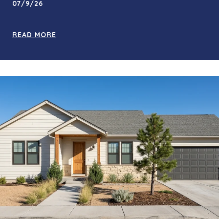
07/9/26
READ MORE