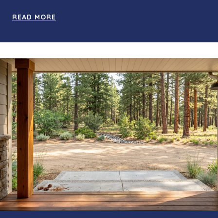
READ MORE