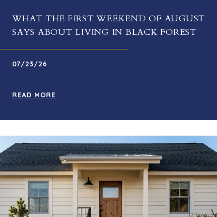
WHAT THE FIRST WEEKEND OF AUGUST
SAYS ABOUT LIVING IN BLACK FOREST
07/23/26
READ MORE