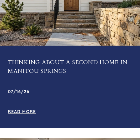
THINKING ABOUT A SECOND HOME IN
MANITOU SPRINGS
07/16/26
READ MORE