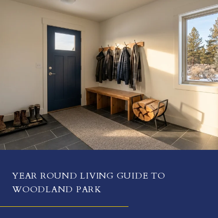
YEAR ROUND LIVING GUIDE TO
WOODLAND PARK