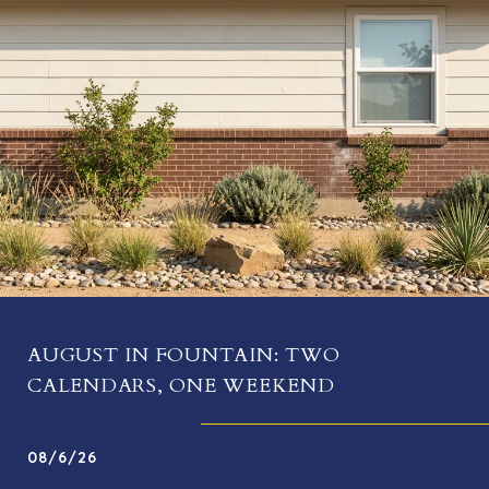
AUGUST IN FOUNTAIN: TWO
CALENDARS, ONE WEEKEND
08/6/26