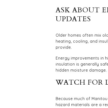
ASK ABOUT E
UPDATES
Older homes often mix old
heating, cooling, and ins
provide.
Energy improvements in hi
insulation is generally sa
hidden moisture damage.
WATCH FOR L
Because much of Manitou S
hazard materials are a re