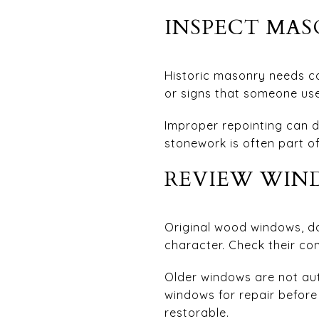
INSPECT MA
Historic masonry needs co
or signs that someone us
Improper repointing can d
stonework is often part of
REVIEW WIND
Original wood windows, do
character. Check their co
Older windows are not au
windows for repair before 
restorable.