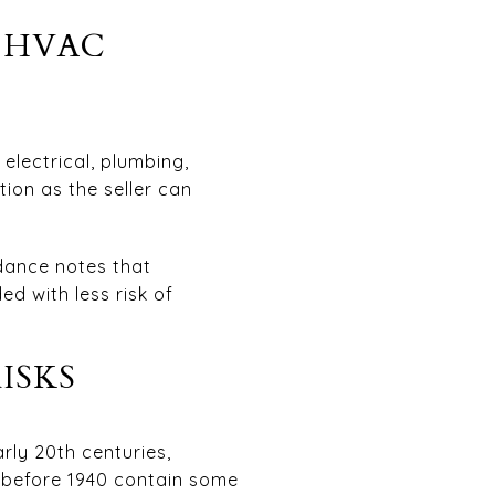
D HVAC
electrical, plumbing,
ion as the seller can
dance notes that
ed with less risk of
ISKS
rly 20th centuries,
t before 1940 contain some