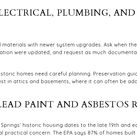
LECTRICAL, PLUMBING, AN
 materials with newer system upgrades. Ask when the 
ulation were updated, and request as much documentat
storic homes need careful planning. Preservation gui
fest in attics and basements, where it can often be add
EAD PAINT AND ASBESTOS R
prings’ historic housing dates to the late 19th and ea
al practical concern. The EPA says 87% of homes buil