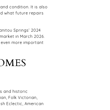
nd condition. It is also
d what future repairs
anitou Springs’ 2024
 market in March 2026.
e even more important
OMES
s and historic
an, Folk Victorian,
ish Eclectic, American