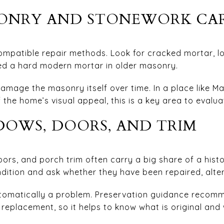
SONRY AND STONEWORK CA
mpatible repair methods. Look for cracked mortar, loo
ed a hard modern mortar in older masonry.
amage the masonry itself over time. In a place like M
 the home’s visual appeal, this is a key area to evalua
OWS, DOORS, AND TRIM
ors, and porch trim often carry a big share of a hist
ndition and ask whether they have been repaired, alter
tomatically a problem. Preservation guidance recomm
replacement, so it helps to know what is original and 