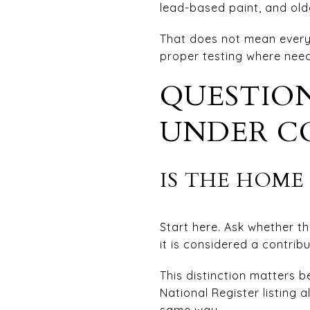
lead-based paint, and olde
That does not mean every 
proper testing where neede
QUESTION
UNDER C
IS THE HOME 
Start here. Ask whether th
it is considered a contrib
This distinction matters be
National Register listing 
same way.