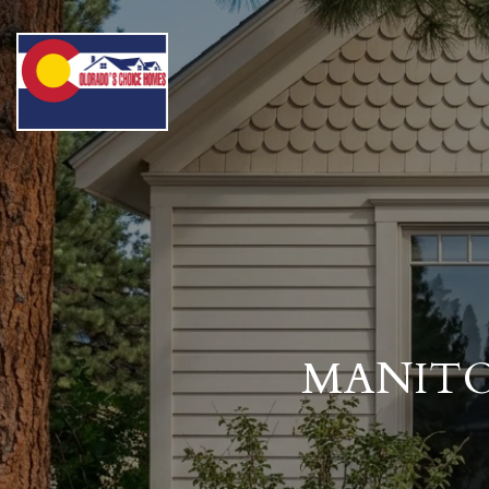
MANITO