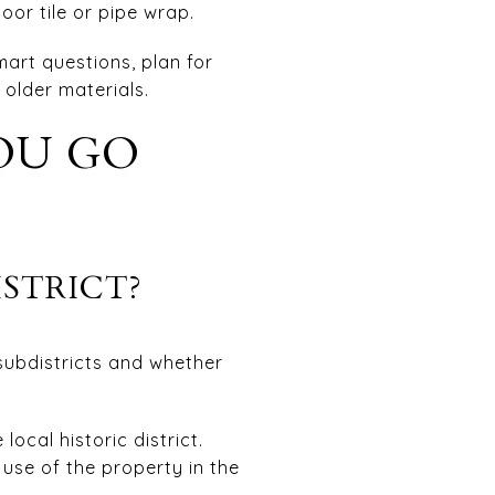
oor tile or pipe wrap.
art questions, plan for
 older materials.
OU GO
ISTRICT?
 subdistricts and whether
ocal historic district.
 use of the property in the