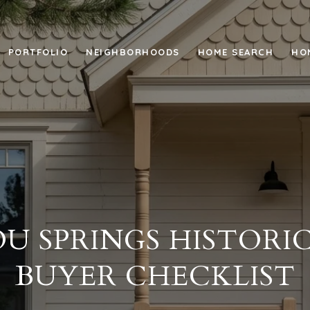
PORTFOLIO
NEIGHBORHOODS
HOME SEARCH
HO
U SPRINGS HISTORI
BUYER CHECKLIST