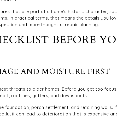
ures that are part of a home’s historic character, suc
ts. In practical terms, that means the details you lo
spection and more thoughtful repair planning.
ECKLIST BEFORE Y
AGE AND MOISTURE FIRST
ggest threats to older homes. Before you get too focu
unoff, rooflines, gutters, and downspouts.
he foundation, porch settlement, and retaining walls. I
ly, it can lead to deterioration that is expensive and 