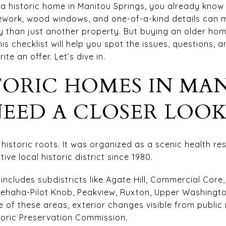
r a historic home in Manitou Springs, you already know
nework, wood windows, and one-of-a-kind details can 
ory than just another property. But buying an older h
is checklist will help you spot the issues, questions, 
te an offer. Let’s dive in.
TORIC HOMES IN MA
NEED A CLOSER LOO
istoric roots. It was organized as a scenic health res
ive local historic district since 1980.
ct includes subdistricts like Agate Hill, Commercial Cor
nehaha-Pilot Knob, Peakview, Ruxton, Upper Washingt
ne of these areas, exterior changes visible from publi
storic Preservation Commission.