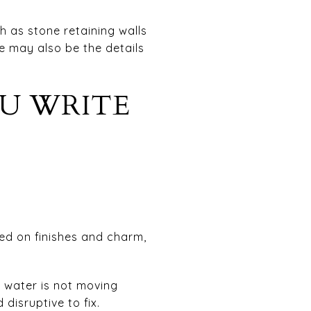
h as stone retaining walls
ve may also be the details
OU WRITE
sed on finishes and charm,
f water is not moving
disruptive to fix.