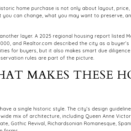
toric home purchase is not only about layout, price, a
 you can change, what you may want to preserve, an
nother layer. A 2025 regional housing report listed M
,000, and Realtor.com described the city as a buyer’s
ties for buyers, but it also makes smart due diligenc
ervation rules are part of the picture.
AT MAKES THESE H
ave a single historic style. The city’s design guideline
wide mix of architecture, including Queen Anne Victori
anate, Gothic Revival, Richardsonian Romanesque, Span
n forms.