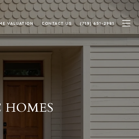
ME VALUATION
CONTACT US
(719) 651-2981
C HOMES