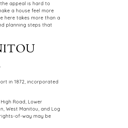
 the appeal is hard to
make a house feel more
ome here takes more than a
and planning steps that
NITOU
K
ort in 1872, incorporated
e, High Road, Lower
on, West Manitou, and Log
c rights-of-way may be