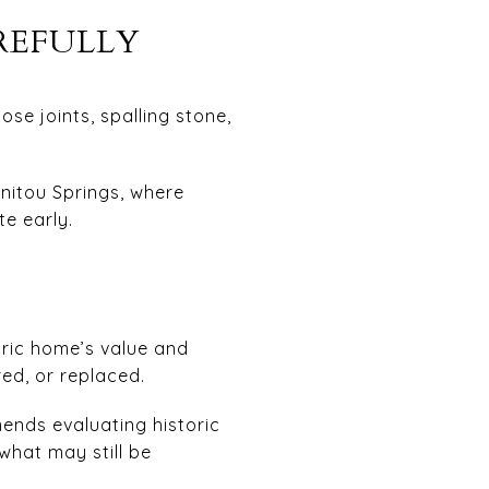
REFULLY
se joints, spalling stone,
anitou Springs, where
te early.
oric home’s value and
ed, or replaced.
ends evaluating historic
what may still be