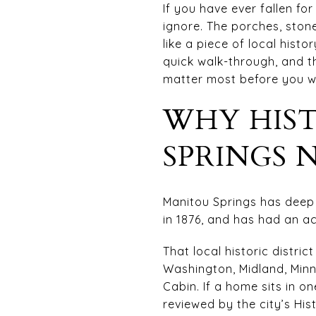
If you have ever fallen fo
ignore. The porches, sto
like a piece of local hist
quick walk-through, and th
matter most before you wri
WHY HIS
SPRINGS 
Manitou Springs has deep h
in 1876, and has had an act
That local historic distri
Washington, Midland, Min
Cabin. If a home sits in o
reviewed by the city’s Hi