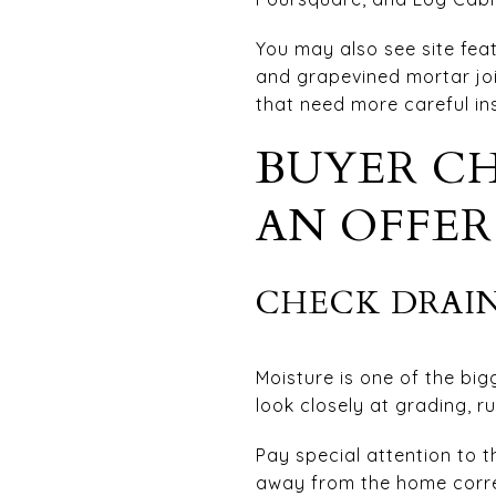
You may also see site feat
and grapevined mortar join
that need more careful in
BUYER CH
AN OFFER
CHECK DRAIN
Moisture is one of the bi
look closely at grading, r
Pay special attention to t
away from the home correct