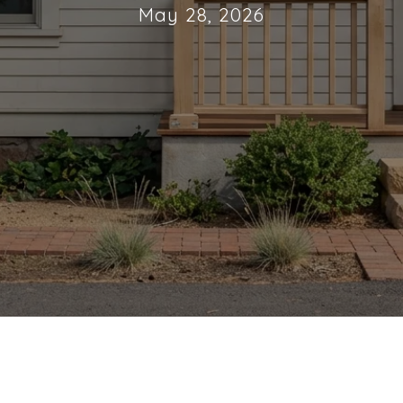
May 28, 2026