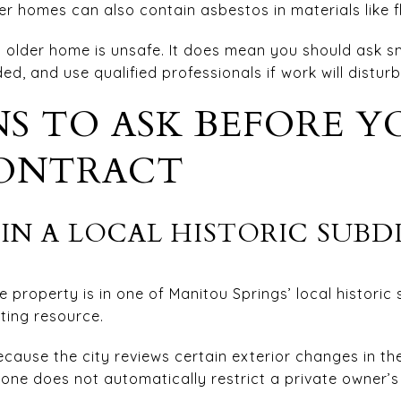
r homes can also contain asbestos in materials like fl
older home is unsafe. It does mean you should ask sm
d, and use qualified professionals if work will disturb
S TO ASK BEFORE Y
ONTRACT
IN A LOCAL HISTORIC SUBD
e property is in one of Manitou Springs’ local historic
uting resource.
cause the city reviews certain exterior changes in the l
alone does not automatically restrict a private owner’s