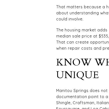
That matters because a his
about understanding what
could involve.
The housing market adds a
median sale price at $535
That can create opportuni
when repair costs and pres
KNOW WH
UNIQUE
Manitou Springs does not h
documentation point to a 
Shingle, Craftsman, Itali
Foursquare, and Log Cabi